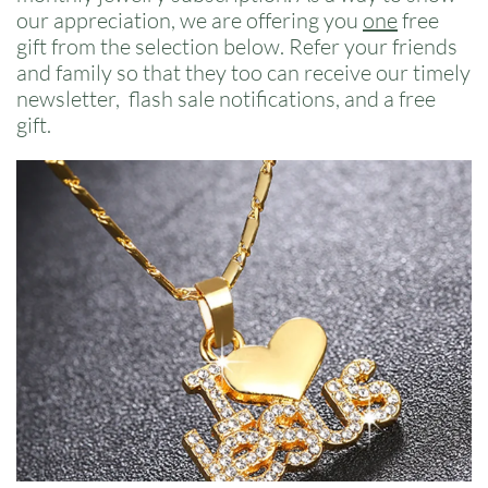
our appreciation, we are offering you
one
free
gift from the selection below. Refer your friends
and family so that they too can receive our timely
newsletter, flash sale notifications, and a free
gift.