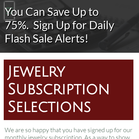
You Can Save Up to

75%.
Sign Up for Daily
Flash Sale Alerts!
Jewelry
Subscription
Selections
We are so happy that you have signed up for our
monthly jewelry subscription. As a way to show