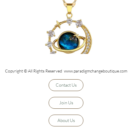
Copyright © All Rights Reserved www.paradigmchangeboutique.com
Contact Us
Join Us
About Us