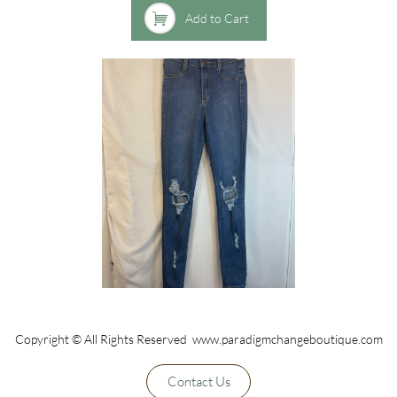

Add to Cart
Copyright © All Rights Reserved www.paradigmchangeboutique.com
Contact Us