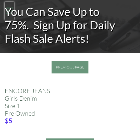
You Can Save Up to

75%.
Sign Up for Daily
Flash Sale Alerts!
PREVIOUS PAGE
ENCORE JEANS
Girls Denim
​Size 1
Pre Owned
​$5