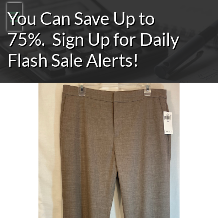
You Can Save Up to

75%.
Sign Up for Daily
Flash Sale Alerts!