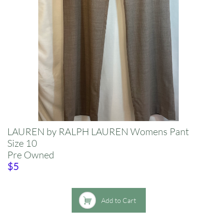
LAUREN by RALPH LAUREN Womens Pant
​Size 10​
Pre Owned
​$5

Add to Cart