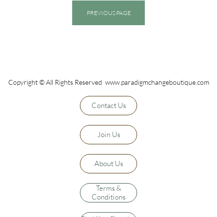
PREVIOUS PAGE
Copyright © All Rights Reserved www.paradigmchangeboutique.com
Contact Us
Join Us
About Us
Terms &
Conditions