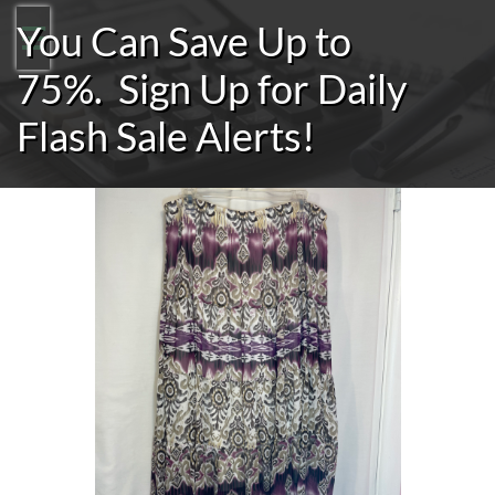
You Can Save Up to

75%.
Sign Up for Daily
Flash Sale Alerts!