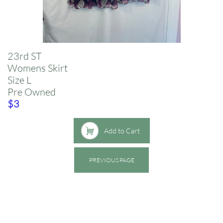
23rd ST
​Womens Skirt
​Size L
Pre Owned
​$3

Add to Cart
PREVIOUS PAGE